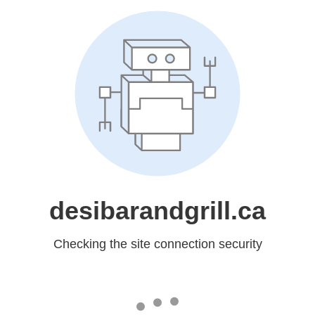
desibarandgrill.ca
Checking the site connection security