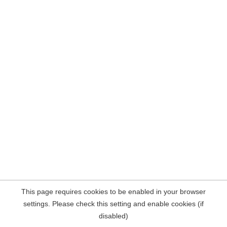
This page requires cookies to be enabled in your browser
settings. Please check this setting and enable cookies (if
disabled)